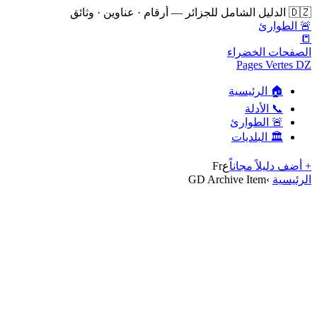
🇩🇿 الدليل الشامل للجزائر — أرقام · عناوين · وثائق
🚨 الطوارئ
📒
الصفحات الخضراء
Pages Vertes DZ
🏠 الرئيسية
📞 الأدلة
🚨 الطوارئ
🏛️ البلديات
Fr
ع
+ أضف دليلاً مجاناً
GD Archive Item
›
الرئيسية