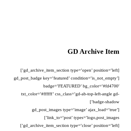
GD Archive Item
[gd_archive_item_section type=’open’ position=’left’]
[gd_post_badge key=’featured’ condition=’is_not_empty’
badge=’FEATURED’ bg_color=’#fd4700′
txt_color=’#ffffff’ css_class=’gd-ab-top-left-angle gd-
badge-shadow’]
[gd_post_images type=’image’ ajax_load=’true’
link_to=’post’ types=’logo,post_images’]
[gd_archive_item_section type=’close’ position=’left’]