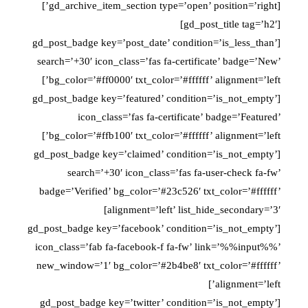
[gd_archive_item_section type=’open’ position=’right’]
[gd_post_title tag=’h2′]
[gd_post_badge key=’post_date’ condition=’is_less_than’
search=’+30′ icon_class=’fas fa-certificate’ badge=’New’
bg_color=’#ff0000′ txt_color=’#ffffff’ alignment=’left’]
[gd_post_badge key=’featured’ condition=’is_not_empty’
icon_class=’fas fa-certificate’ badge=’Featured’
bg_color=’#ffb100′ txt_color=’#ffffff’ alignment=’left’]
[gd_post_badge key=’claimed’ condition=’is_not_empty’
search=’+30′ icon_class=’fas fa-user-check fa-fw’
badge=’Verified’ bg_color=’#23c526′ txt_color=’#ffffff’
alignment=’left’ list_hide_secondary=’3′]
[gd_post_badge key=’facebook’ condition=’is_not_empty’
icon_class=’fab fa-facebook-f fa-fw’ link=’%%input%%’
new_window=’1′ bg_color=’#2b4be8′ txt_color=’#ffffff’
alignment=’left’]
[gd_post_badge key=’twitter’ condition=’is_not_empty’