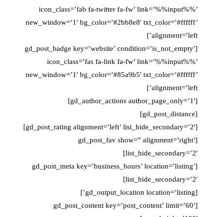
icon_class=’fab fa-twitter fa-fw’ link=’%%input%%’
new_window=’1′ bg_color=’#2bb8e8′ txt_color=’#ffffff’
alignment=’left’]
[gd_post_badge key=’website’ condition=’is_not_empty’
icon_class=’fas fa-link fa-fw’ link=’%%input%%’
new_window=’1′ bg_color=’#85a9b5′ txt_color=’#ffffff’
alignment=’left’]
[gd_author_actions author_page_only=’1′]
[gd_post_distance]
[gd_post_rating alignment=’left’ list_hide_secondary=’2′]
[gd_post_fav show=” alignment=’right’
list_hide_secondary=’2′]
[gd_post_meta key=’business_hours’ location=’listing’
list_hide_secondary=’2′]
[gd_output_location location=’listing’]
[gd_post_content key=’post_content’ limit=’60’